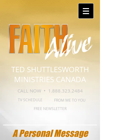
TED SHUTTLESWORTH
MINISTRIES CANADA
CALL NOW •
1.888.323.2484
TV SCHEDULE
FROM ME TO YOU
FREE NEWSLETTER
A Personal Message