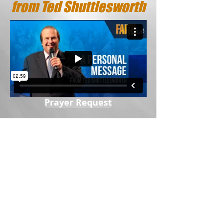
from Ted Shuttlesworth
Prayer Request
Sow A Seed
Ted Shuttlesworth Ministries Canada
P.O. Box 1000
Hamilton, ON L8N 3R1
© 2020 by TSMC Inc. | All rights reserved |