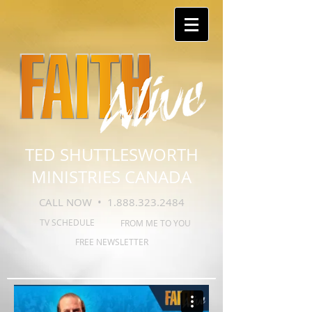
TED SHUTTLESWORTH
MINISTRIES CANADA
CALL NOW •
1.888.323.2484
TV SCHEDULE
FROM ME TO YOU
FREE NEWSLETTER