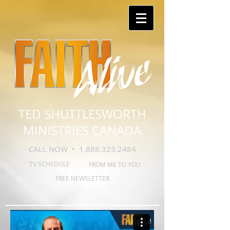
TED SHUTTLESWORTH
MINISTRIES CANADA
CALL NOW •
1.888.323.2484
TV SCHEDULE
FROM ME TO YOU
FREE NEWSLETTER