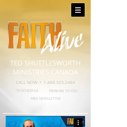
TED SHUTTLESWORTH
MINISTRIES CANADA
CALL NOW •
1.888.323.2484
TV SCHEDULE
FROM ME TO YOU
FREE NEWSLETTER