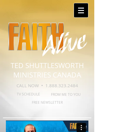
TED SHUTTLESWORTH
MINISTRIES CANADA
CALL NOW •
1.888.323.2484
TV SCHEDULE
FROM ME TO YOU
FREE NEWSLETTER