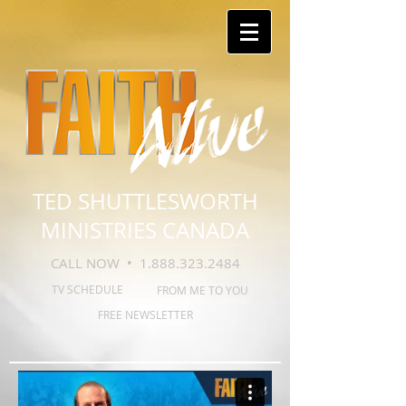
TED SHUTTLESWORTH
MINISTRIES CANADA
CALL NOW •
1.888.323.2484
TV SCHEDULE
FROM ME TO YOU
FREE NEWSLETTER