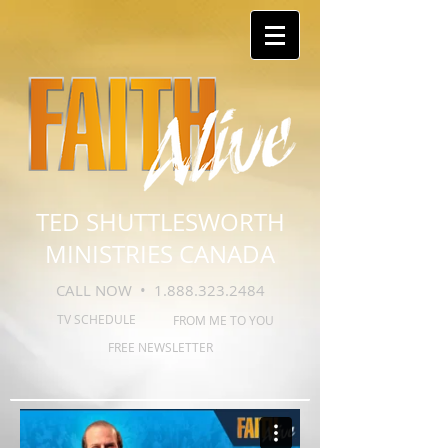
TED SHUTTLESWORTH
MINISTRIES CANADA
CALL NOW •
1.888.323.2484
TV SCHEDULE
FROM ME TO YOU
FREE NEWSLETTER