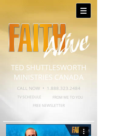
TED SHUTTLESWORTH
MINISTRIES CANADA
CALL NOW •
1.888.323.2484
TV SCHEDULE
FROM ME TO YOU
FREE NEWSLETTER