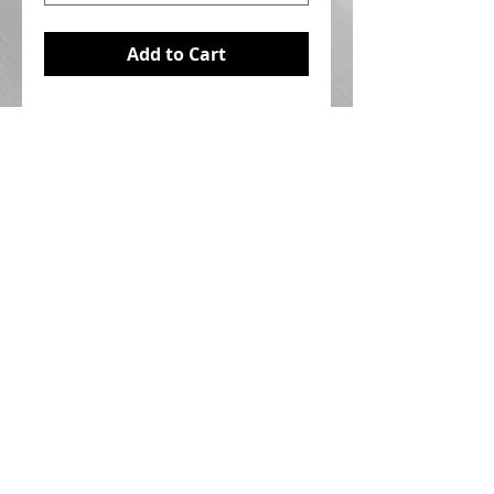
Add to Cart
I'm a product overview. Here you 
can write more information about 
your product. Buyers like to know 
what they’re getting before they 
purchase.
Details
I'm a product detail. I'm a great
place to add more details about
your product such as sizing,
material, care instructions and
Ted Shuttlesworth Ministries Canada
P.O. Box 1000
cleaning instructions.
Hamilton, ON L8N 3R1
© 2020 by TSMC Inc. | All rights reserved |
Webmaster Login