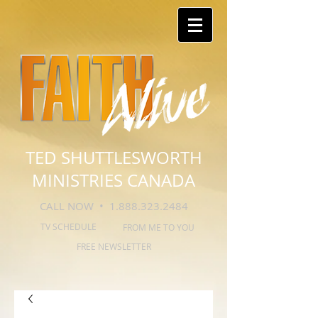
TED SHUTTLESWORTH
MINISTRIES CANADA
CALL NOW •
1.888.323.2484
TV SCHEDULE
FROM ME TO YOU
FREE NEWSLETTER