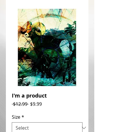
I'm a product
Regular
Sale
 $12.99 
$9.99
Price
Price
Size
*