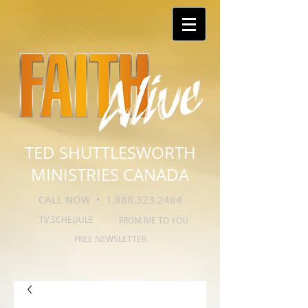
TED SHUTTLESWORTH
MINISTRIES CANADA
CALL NOW •
1.888.323.2484
TV SCHEDULE
FROM ME TO YOU
FREE NEWSLETTER