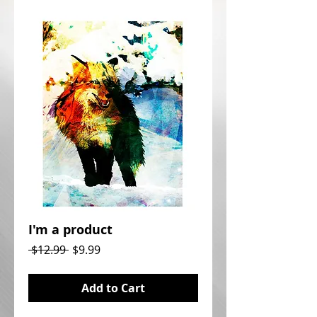
I'm a product
Regular
Sale
 $12.99 
$9.99
Price
Price
Add to Cart