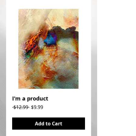
I'm a product
Regular
Sale
 $12.99 
$9.99
Price
Price
Add to Cart