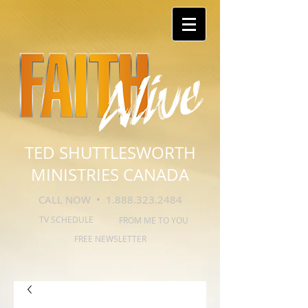
TED SHUTTLESWORTH
MINISTRIES CANADA
CALL NOW •
1.888.323.2484
TV SCHEDULE
FROM ME TO YOU
FREE NEWSLETTER