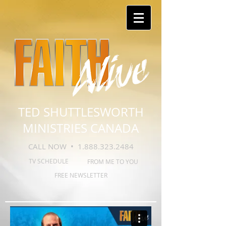
TED SHUTTLESWORTH
MINISTRIES CANADA
CALL NOW •
1.888.323.2484
TV SCHEDULE
FROM ME TO YOU
FREE NEWSLETTER