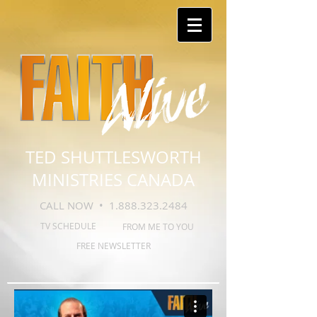
TED SHUTTLESWORTH
MINISTRIES CANADA
CALL NOW •
1.888.323.2484
TV SCHEDULE
FROM ME TO YOU
FREE NEWSLETTER