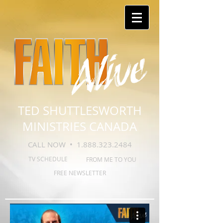
TED SHUTTLESWORTH
MINISTRIES CANADA
CALL NOW •
1.888.323.2484
TV SCHEDULE
FROM ME TO YOU
FREE NEWSLETTER