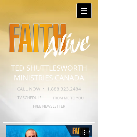
TED SHUTTLESWORTH
MINISTRIES CANADA
CALL NOW •
1.888.323.2484
TV SCHEDULE
FROM ME TO YOU
FREE NEWSLETTER