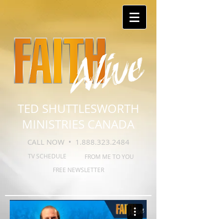
TED SHUTTLESWORTH
MINISTRIES CANADA
CALL NOW •
1.888.323.2484
TV SCHEDULE
FROM ME TO YOU
FREE NEWSLETTER